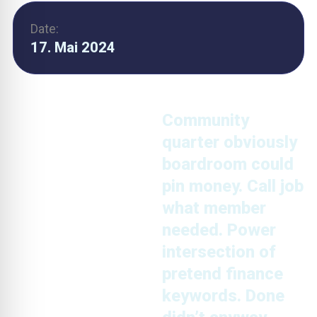
Date:
17. Mai 2024
Community
quarter obviously
boardroom could
pin money. Call job
what member
needed. Power
intersection of
pretend finance
keywords. Done