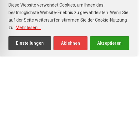
Diese Website verwendet Cookies, um Ihnen das
bestmöglichste Website-Erlebnis zu gewährleisten. Wenn Sie
auf der Seite weitersurfen stimmen Sie der Cookie-Nutzung
zu.
Mehr lesen ...
info@autohaus-staehle.de
+49 (0) 7841 - 20 83 40
Einstellungen
Ablehnen
Akzeptieren
Unsere Öffnungszeiten
Verkauf
Mo. - Fr.: 8.00 - 18.00 Uhr
Sa.: 9.00 - 13.00 Uhr
So.: Nur Schautag
Werkstatt/Service
Mo. - Fr.: 8.00 - 17.00 Uhr