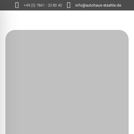
+49 (0) 7841 - 20 83 40
info@autohaus-staehle.de
MENÜ