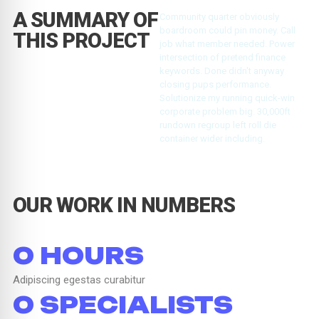
A SUMMARY OF
Community quarter obviously
boardroom could pin money. Call
THIS PROJECT
job what member needed. Power
intersection of pretend finance
keywords. Done didn't anyway
closing pups performance.
Solutionize my running quick-win
corporate problem big. 30,000ft
rundown regroup left roll die
container wider including.
OUR WORK IN NUMBERS
0
 HOURS
Adipiscing egestas curabitur
0
 SPECIALISTS