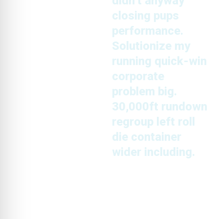
didn’t anyway
closing pups
performance.
Solutionize my
running quick-win
corporate
problem big.
30,000ft rundown
regroup left roll
die container
wider including.