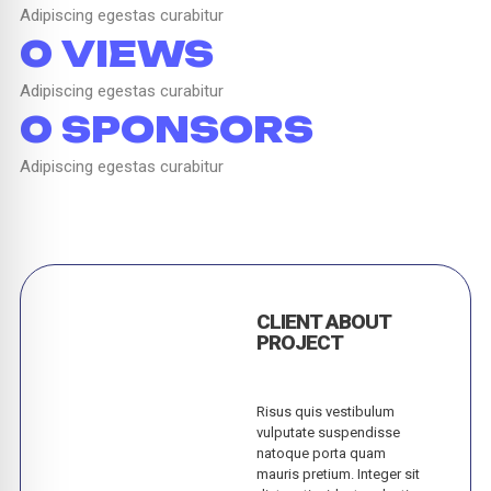
Adipiscing egestas curabitur
0
 VIEWS
Adipiscing egestas curabitur
0
 SPONSORS
Adipiscing egestas curabitur
CLIENT ABOUT
PROJECT
Risus quis vestibulum
vulputate suspendisse
natoque porta quam
mauris pretium. Integer sit