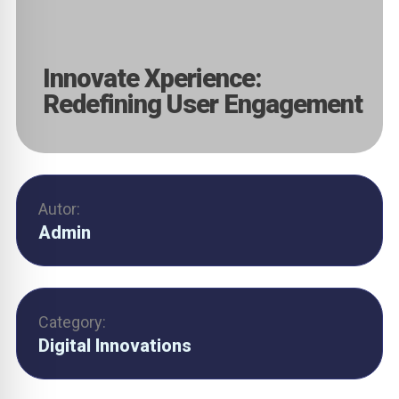
Innovate Xperience:
Redefining User Engagement
Autor:
Admin
Category:
Digital Innovations