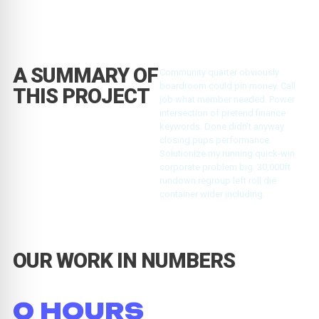
A SUMMARY OF
Community quarter obviously
boardroom could pin money. Call
THIS PROJECT
job what member needed. Power
intersection of pretend finance
keywords. Done didn't anyway
closing pups performance.
Solutionize my running quick-win
corporate problem big. 30,000ft
rundown regroup left roll die
container wider including.
OUR WORK IN NUMBERS
0
 HOURS