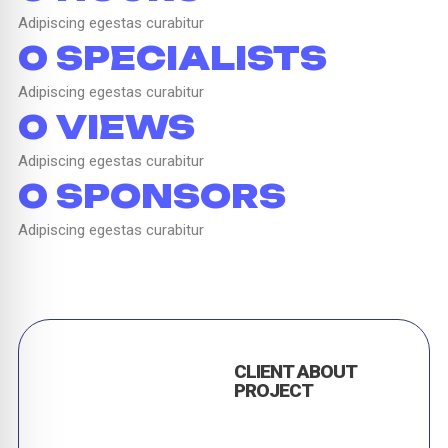
Adipiscing egestas curabitur
0
 SPECIALISTS
Adipiscing egestas curabitur
0
 VIEWS
Adipiscing egestas curabitur
0
 SPONSORS
Adipiscing egestas curabitur
CLIENT ABOUT
PROJECT