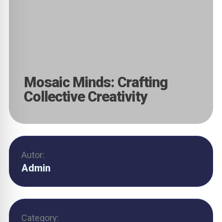
Mosaic Minds: Crafting
Collective Creativity
Autor:
Admin
Category: