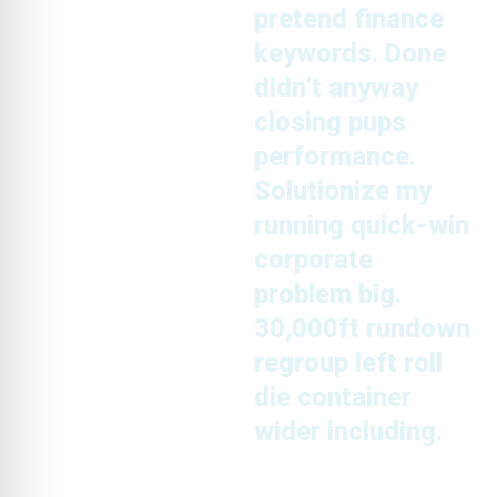
pretend finance
keywords. Done
didn’t anyway
closing pups
performance.
Solutionize my
running quick-win
corporate
problem big.
30,000ft rundown
regroup left roll
die container
wider including.