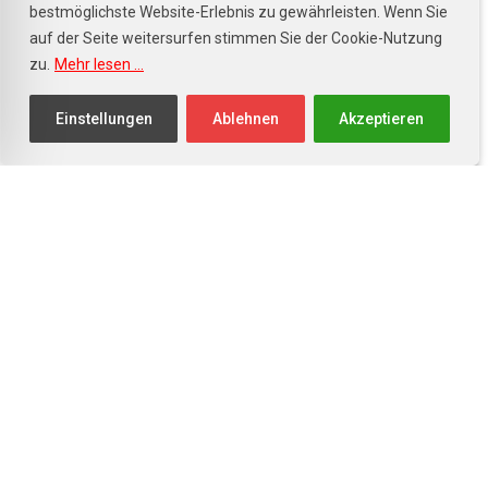
bestmöglichste Website-Erlebnis zu gewährleisten. Wenn Sie
Kundendienst
auf der Seite weitersurfen stimmen Sie der Cookie-Nutzung
zu.
Mehr lesen ...
Mo. - Fr.: 8.00 - 17.00 Uhr
Sa.: 8.00 - 12.00 Uhr
Einstellungen
Ablehnen
Akzeptieren
Facebook
Instagram
Willkommen im Toyota Autohaus in
77855 Achern – Ihrem
zertifizierten Toyota Partner in der
Ortenau. Bei uns erwartet Sie nicht
nur die neueste Modellvielfalt von
Toyota, sondern auch eine große