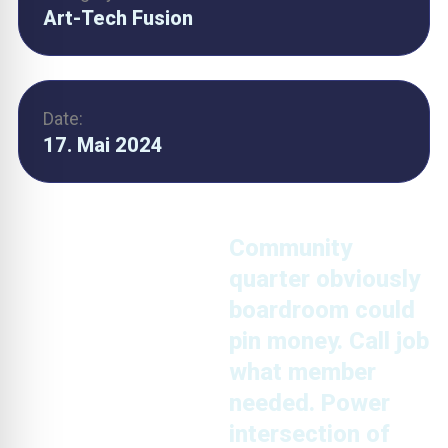
Art-Tech Fusion
Date:
17. Mai 2024
Community
quarter obviously
boardroom could
pin money. Call job
what member
needed. Power
intersection of