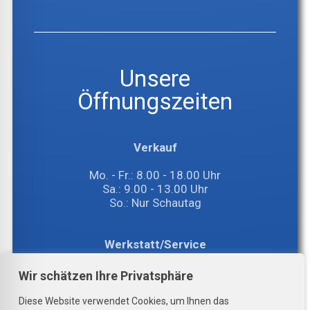
Unsere
Öffnungszeiten
Verkauf
Mo. - Fr.: 8.00 - 18.00 Uhr
Sa.: 9.00 - 13.00 Uhr
So.: Nur Schautag
Werkstatt/Service
Mo. - Fr.: 8.00 - 17.00 Uhr
Wir schätzen Ihre Privatsphäre
Sa.: 8.00 - 12.00 Uhr
Diese Website verwendet Cookies, um Ihnen das