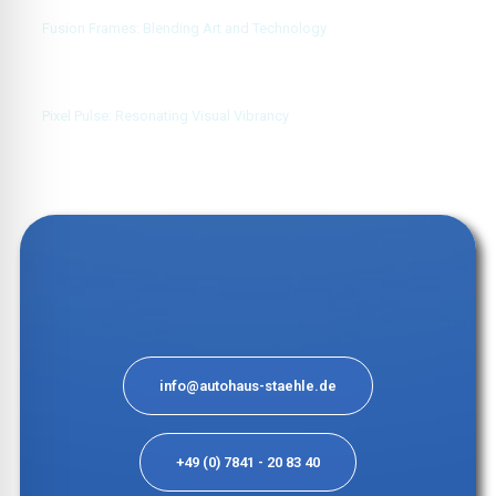
Fusion Frames: Blending Art and Technology
Pixel Pulse: Resonating Visual Vibrancy
info@autohaus-staehle.de
+49 (0) 7841 - 20 83 40