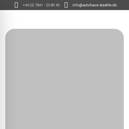
+49 (0) 7841 - 20 83 40
info@autohaus-staehle.de
MENÜ